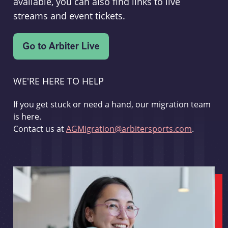
available, you can also find links to live
streams and event tickets.
WE'RE HERE TO HELP
If you get stuck or need a hand, our migration team
is here.
Contact us at
AGMigration@arbitersports.com
.