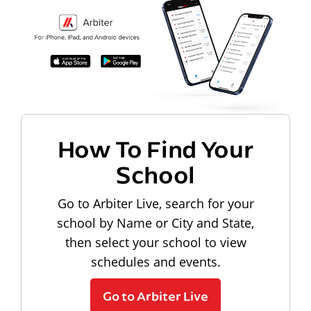
How To Find Your
School
Go to Arbiter Live, search for your
school by Name or City and State,
then select your school to view
schedules and events.
Go to Arbiter Live