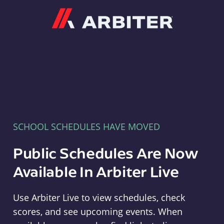
Arbiter
SCHOOL SCHEDULES HAVE MOVED
Public Schedules Are Now
Available In Arbiter Live
Use Arbiter Live to view schedules, check
scores, and see upcoming events. When