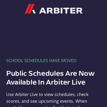
Arbiter
SCHOOL SCHEDULES HAVE MOVED
Public Schedules Are Now
Available In Arbiter Live
Use Arbiter Live to view schedules, check
scores, and see upcoming events. When