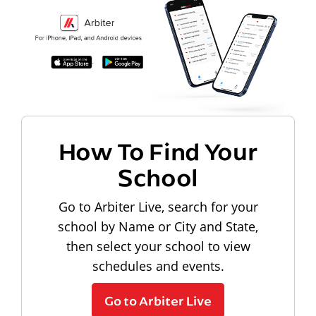
How To Find Your
School
Go to Arbiter Live, search for your
school by Name or City and State,
then select your school to view
schedules and events.
Go to Arbiter Live