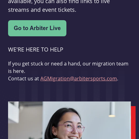
available, you can also find links to live
streams and event tickets.
WE'RE HERE TO HELP
If you get stuck or need a hand, our migration team
is here.
Contact us at
AGMigration@arbitersports.com
.