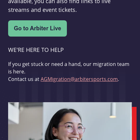
available, you can also find links to live
streams and event tickets.
WE'RE HERE TO HELP
If you get stuck or need a hand, our migration team
is here.
Contact us at
AGMigration@arbitersports.com
.