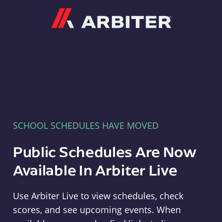
Arbiter
SCHOOL SCHEDULES HAVE MOVED
Public Schedules Are Now
Available In Arbiter Live
Use Arbiter Live to view schedules, check
scores, and see upcoming events. When