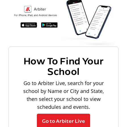
How To Find Your
School
Go to Arbiter Live, search for your
school by Name or City and State,
then select your school to view
schedules and events.
Go to Arbiter Live