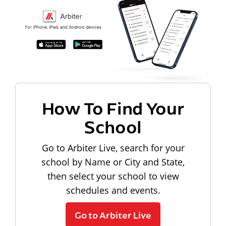
How To Find Your
School
Go to Arbiter Live, search for your
school by Name or City and State,
then select your school to view
schedules and events.
Go to Arbiter Live