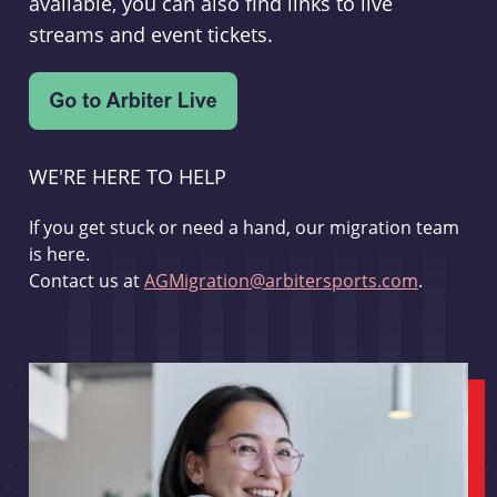
available, you can also find links to live
streams and event tickets.
WE'RE HERE TO HELP
If you get stuck or need a hand, our migration team
is here.
Contact us at
AGMigration@arbitersports.com
.