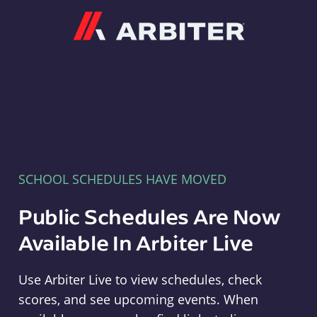
Arbiter
SCHOOL SCHEDULES HAVE MOVED
Public Schedules Are Now
Available In Arbiter Live
Use Arbiter Live to view schedules, check
scores, and see upcoming events. When