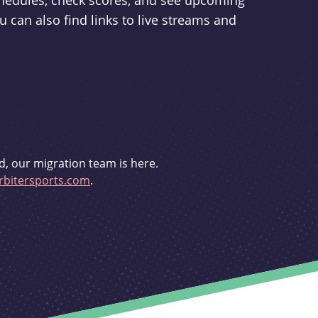
schedules, check scores, and see upcoming
u can also find links to live streams and
d, our migration team is here.
bitersports.com
.