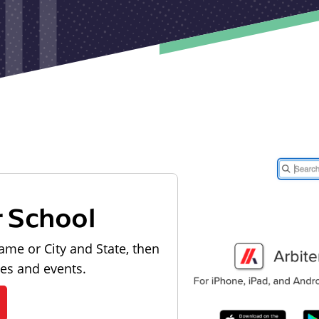
r School
ame or City and State, then
les and events.