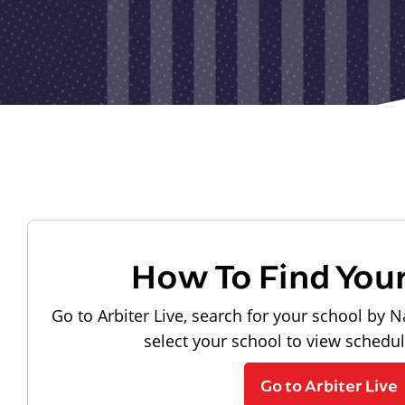
How To Find You
Go to Arbiter Live, search for your school by N
select your school to view schedu
Go to Arbiter Live