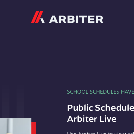
Arbiter
SCHOOL SCHEDULES HAV
Public Schedule
Arbiter Live