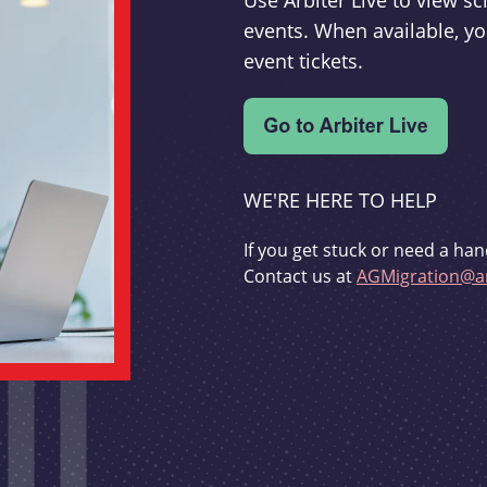
Use Arbiter Live to view 
events. When available, yo
event tickets.
WE'RE HERE TO HELP
If you get stuck or need a han
Contact us at
AGMigration@ar