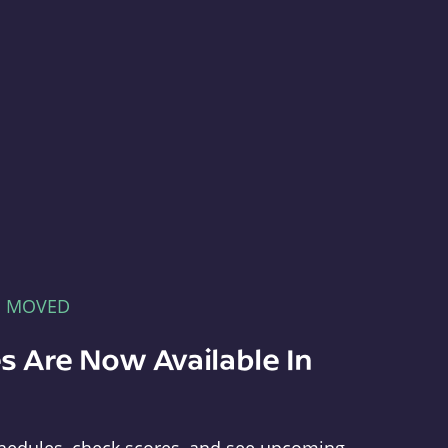
E MOVED
s Are Now Available In