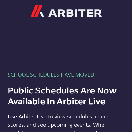
Arbiter
SCHOOL SCHEDULES HAVE MOVED
Public Schedules Are Now
Available In Arbiter Live
Use Arbiter Live to view schedules, check
scores, and see upcoming events. When