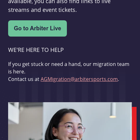
available, you can also find links to live
streams and event tickets.
WE'RE HERE TO HELP
If you get stuck or need a hand, our migration team
is here.
Contact us at
AGMigration@arbitersports.com
.