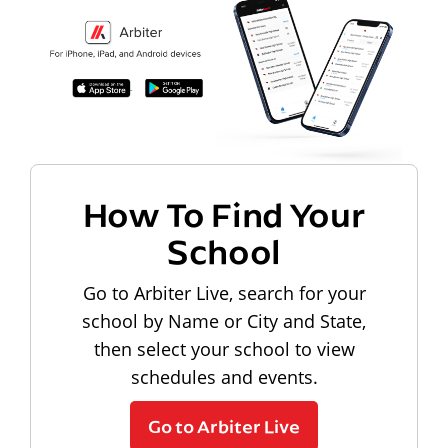
How To Find Your
School
Go to Arbiter Live, search for your
school by Name or City and State,
then select your school to view
schedules and events.
Go to Arbiter Live