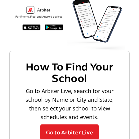
How To Find Your
School
Go to Arbiter Live, search for your
school by Name or City and State,
then select your school to view
schedules and events.
Go to Arbiter Live