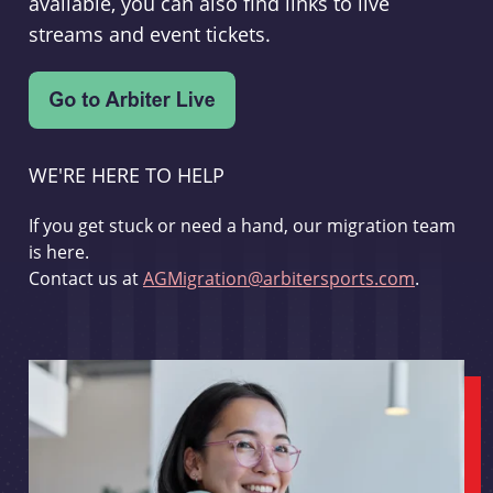
available, you can also find links to live
streams and event tickets.
WE'RE HERE TO HELP
If you get stuck or need a hand, our migration team
is here.
Contact us at
AGMigration@arbitersports.com
.