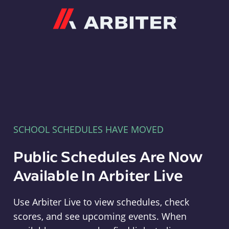
Arbiter
SCHOOL SCHEDULES HAVE MOVED
Public Schedules Are Now
Available In Arbiter Live
Use Arbiter Live to view schedules, check
scores, and see upcoming events. When