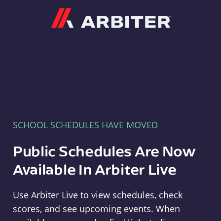
Arbiter
SCHOOL SCHEDULES HAVE MOVED
Public Schedules Are Now
Available In Arbiter Live
Use Arbiter Live to view schedules, check
scores, and see upcoming events. When