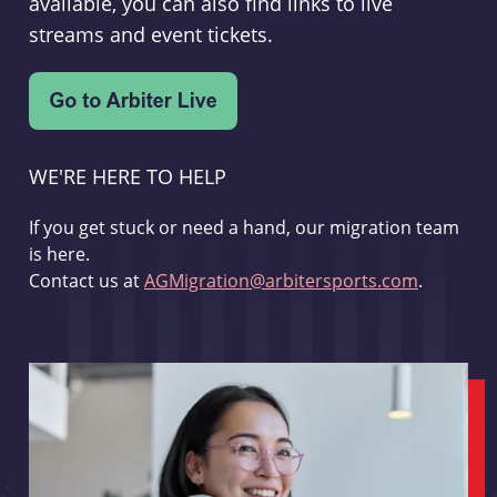
available, you can also find links to live
streams and event tickets.
WE'RE HERE TO HELP
If you get stuck or need a hand, our migration team
is here.
Contact us at
AGMigration@arbitersports.com
.