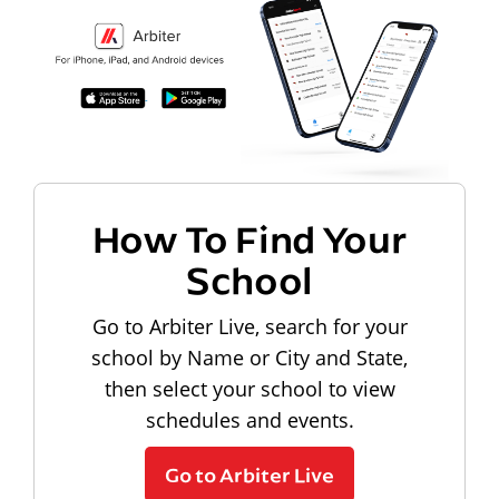
How To Find Your
School
Go to Arbiter Live, search for your
school by Name or City and State,
then select your school to view
schedules and events.
Go to Arbiter Live