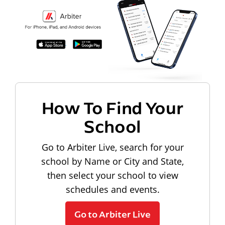
How To Find Your
School
Go to Arbiter Live, search for your
school by Name or City and State,
then select your school to view
schedules and events.
Go to Arbiter Live