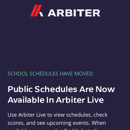
Arbiter
SCHOOL SCHEDULES HAVE MOVED
Public Schedules Are Now
Available In Arbiter Live
Use Arbiter Live to view schedules, check
scores, and see upcoming events. When