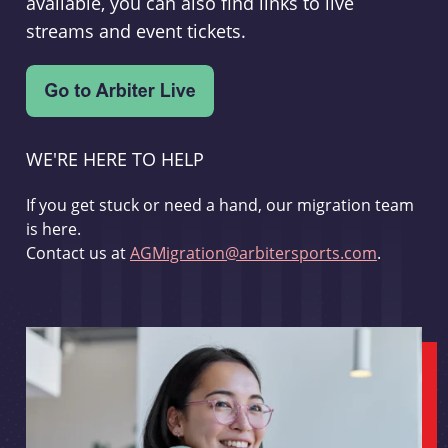
available, you can also find links to live
streams and event tickets.
WE'RE HERE TO HELP
If you get stuck or need a hand, our migration team
is here.
Contact us at
AGMigration@arbitersports.com
.