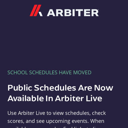
Arbiter
SCHOOL SCHEDULES HAVE MOVED
Public Schedules Are Now
Available In Arbiter Live
Use Arbiter Live to view schedules, check
scores, and see upcoming events. When