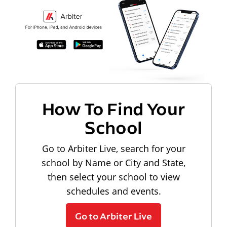
How To Find Your
School
Go to Arbiter Live, search for your
school by Name or City and State,
then select your school to view
schedules and events.
Go to Arbiter Live