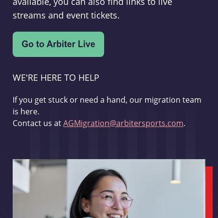
available, you can also find links to live
streams and event tickets.
WE'RE HERE TO HELP
If you get stuck or need a hand, our migration team
is here.
Contact us at
AGMigration@arbitersports.com
.