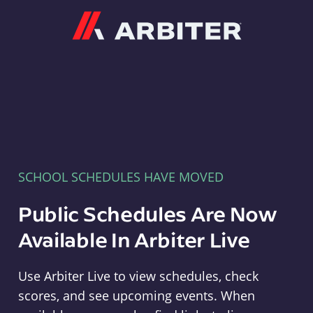
Arbiter
SCHOOL SCHEDULES HAVE MOVED
Public Schedules Are Now
Available In Arbiter Live
Use Arbiter Live to view schedules, check
scores, and see upcoming events. When