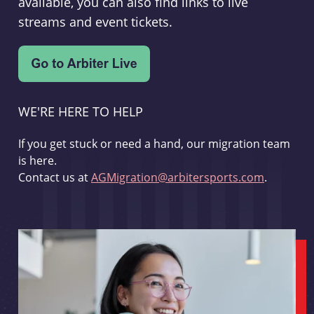
available, you can also find links to live
streams and event tickets.
WE'RE HERE TO HELP
If you get stuck or need a hand, our migration team
is here.
Contact us at
AGMigration@arbitersports.com
.