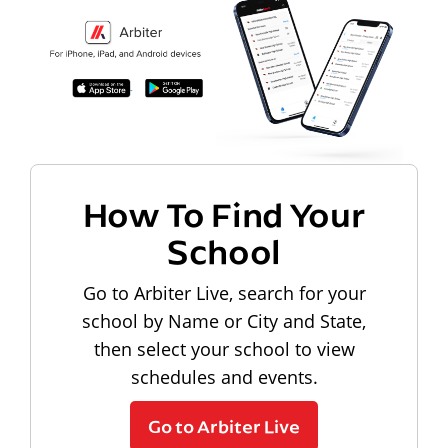
How To Find Your
School
Go to Arbiter Live, search for your
school by Name or City and State,
then select your school to view
schedules and events.
Go to Arbiter Live