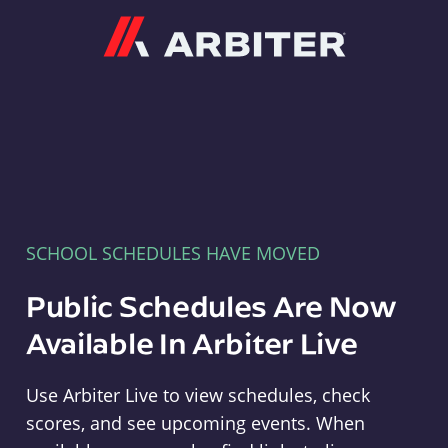
Arbiter
SCHOOL SCHEDULES HAVE MOVED
Public Schedules Are Now
Available In Arbiter Live
Use Arbiter Live to view schedules, check
scores, and see upcoming events. When