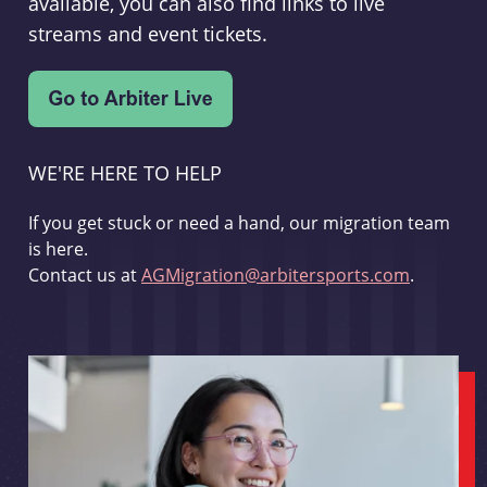
available, you can also find links to live
streams and event tickets.
WE'RE HERE TO HELP
If you get stuck or need a hand, our migration team
is here.
Contact us at
AGMigration@arbitersports.com
.