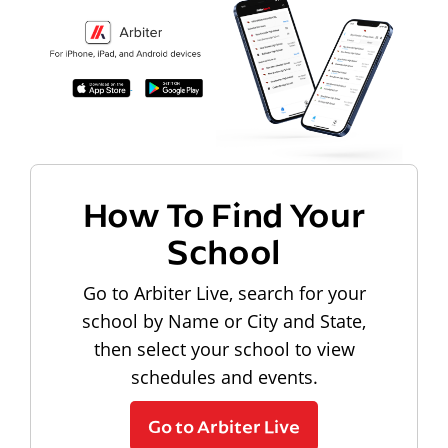
How To Find Your
School
Go to Arbiter Live, search for your
school by Name or City and State,
then select your school to view
schedules and events.
Go to Arbiter Live