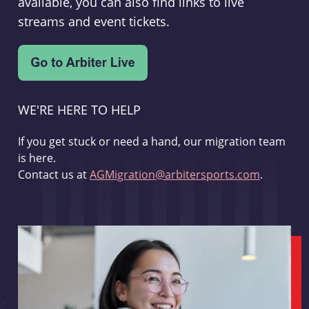
available, you can also find links to live
streams and event tickets.
WE'RE HERE TO HELP
If you get stuck or need a hand, our migration team
is here.
Contact us at
AGMigration@arbitersports.com
.