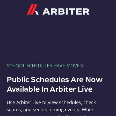
Arbiter
SCHOOL SCHEDULES HAVE MOVED
Public Schedules Are Now
Available In Arbiter Live
Use Arbiter Live to view schedules, check
scores, and see upcoming events. When