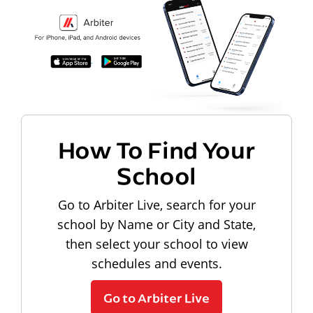
How To Find Your
School
Go to Arbiter Live, search for your
school by Name or City and State,
then select your school to view
schedules and events.
Go to Arbiter Live