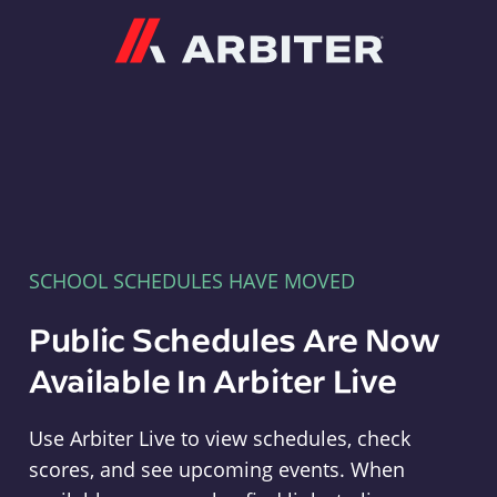
Arbiter
SCHOOL SCHEDULES HAVE MOVED
Public Schedules Are Now
Available In Arbiter Live
Use Arbiter Live to view schedules, check
scores, and see upcoming events. When