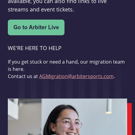
available, you can also find links to live
streams and event tickets.
WE'RE HERE TO HELP
If you get stuck or need a hand, our migration team
is here.
Contact us at
AGMigration@arbitersports.com
.