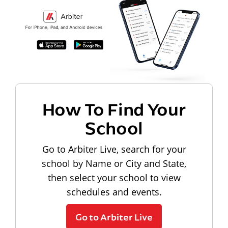
How To Find Your
School
Go to Arbiter Live, search for your
school by Name or City and State,
then select your school to view
schedules and events.
Go to Arbiter Live