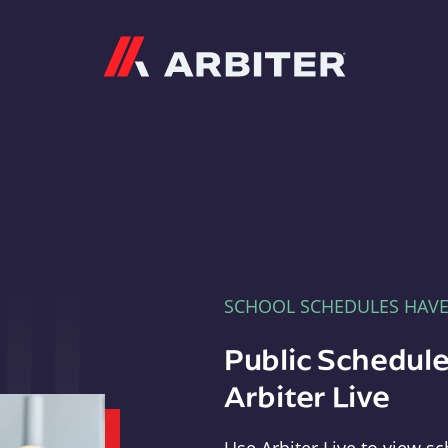
Arbiter
SCHOOL SCHEDULES HAV
Public Schedule
Arbiter Live