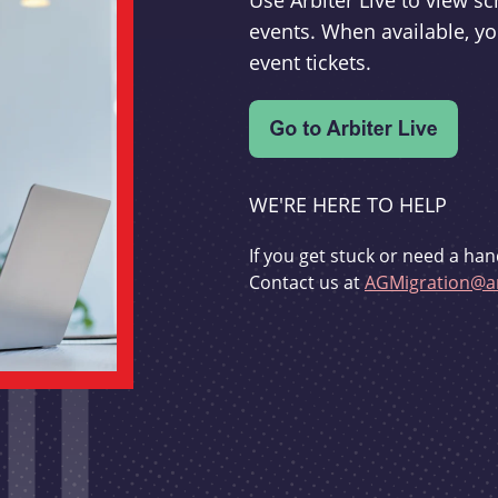
Use Arbiter Live to view 
events. When available, yo
event tickets.
WE'RE HERE TO HELP
If you get stuck or need a han
Contact us at
AGMigration@ar