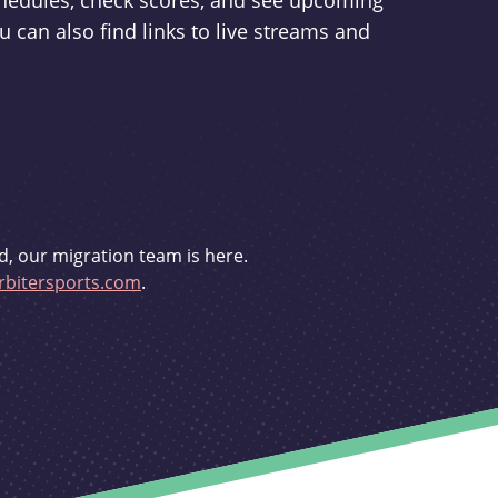
schedules, check scores, and see upcoming
u can also find links to live streams and
d, our migration team is here.
bitersports.com
.