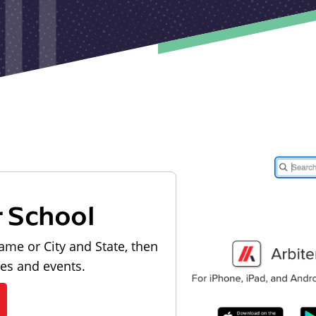
r School
ame or City and State, then
les and events.