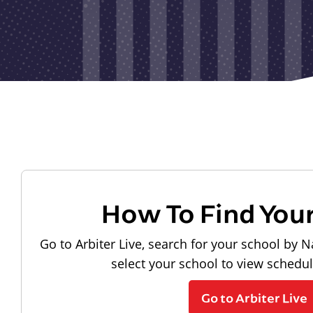
How To Find You
Go to Arbiter Live, search for your school by N
select your school to view schedu
Go to Arbiter Live