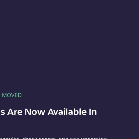
E MOVED
s Are Now Available In