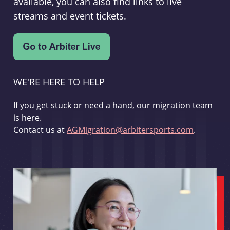
available, you can also find links to live
streams and event tickets.
WE'RE HERE TO HELP
If you get stuck or need a hand, our migration team
is here.
Contact us at
AGMigration@arbitersports.com
.