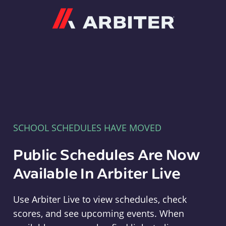
Arbiter
SCHOOL SCHEDULES HAVE MOVED
Public Schedules Are Now
Available In Arbiter Live
Use Arbiter Live to view schedules, check
scores, and see upcoming events. When