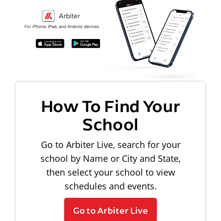
How To Find Your
School
Go to Arbiter Live, search for your
school by Name or City and State,
then select your school to view
schedules and events.
Go to Arbiter Live