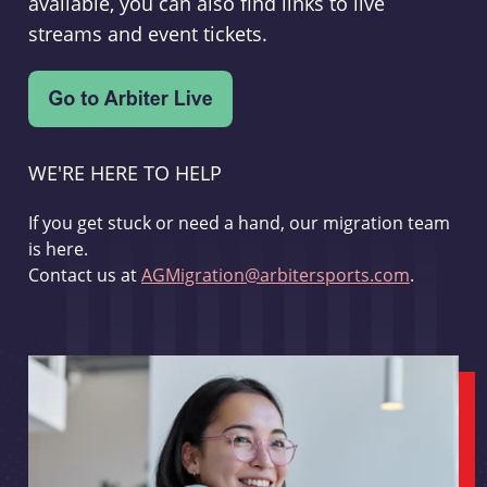
available, you can also find links to live
streams and event tickets.
WE'RE HERE TO HELP
If you get stuck or need a hand, our migration team
is here.
Contact us at
AGMigration@arbitersports.com
.