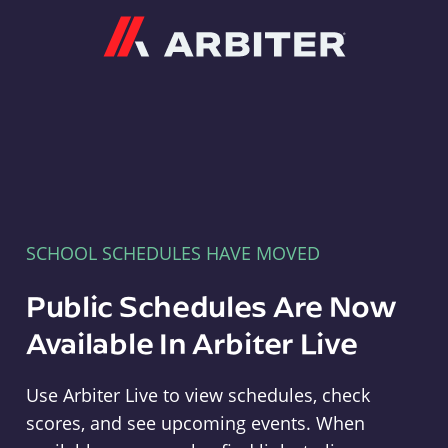
Arbiter
SCHOOL SCHEDULES HAVE MOVED
Public Schedules Are Now
Available In Arbiter Live
Use Arbiter Live to view schedules, check
scores, and see upcoming events. When