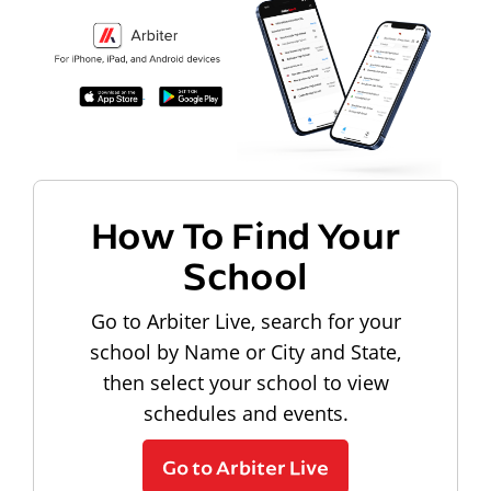
How To Find Your
School
Go to Arbiter Live, search for your
school by Name or City and State,
then select your school to view
schedules and events.
Go to Arbiter Live