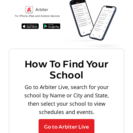
How To Find Your
School
Go to Arbiter Live, search for your
school by Name or City and State,
then select your school to view
schedules and events.
Go to Arbiter Live