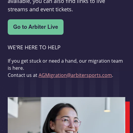
available, you can also find links to live
streams and event tickets.
WE'RE HERE TO HELP
If you get stuck or need a hand, our migration team
is here.
Contact us at
AGMigration@arbitersports.com
.