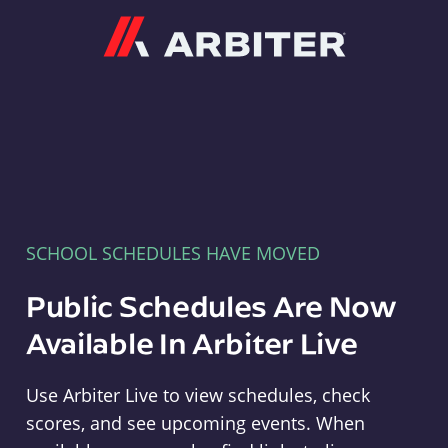
Arbiter
SCHOOL SCHEDULES HAVE MOVED
Public Schedules Are Now
Available In Arbiter Live
Use Arbiter Live to view schedules, check
scores, and see upcoming events. When